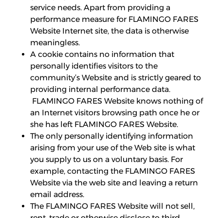
service needs. Apart from providing a
performance measure for FLAMINGO FARES
Website Internet site, the data is otherwise
meaningless.
A cookie contains no information that
personally identifies visitors to the
community’s Website and is strictly geared to
providing internal performance data.
FLAMINGO FARES Website knows nothing of
an Internet visitors browsing path once he or
she has left FLAMINGO FARES Website.
The only personally identifying information
arising from your use of the Web site is what
you supply to us on a voluntary basis. For
example, contacting the FLAMINGO FARES
Website via the web site and leaving a return
email address.
The FLAMINGO FARES Website will not sell,
rent, trade or otherwise disclose to third