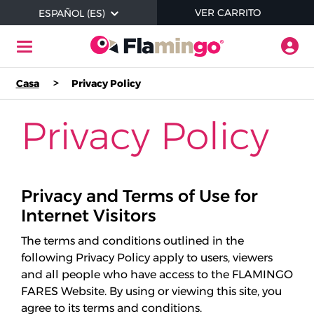
Skip to main content
ARTÍCU
VER CARRITO
ESPAÑOL (ES)
Alte
Navegación de palanca
Casa
Privacy Policy
Ayuda
Privacy Policy
Dónde Comprar Productos
Comprobar saldo
Privacy and Terms of Use for
Internet Visitors
Iniciar sesión / Registrarse
The terms and conditions outlined in the
following Privacy Policy apply to users, viewers
and all people who have access to the FLAMINGO
Acerca de sin contacto
FARES Website. By using or viewing this site, you
agree to its terms and conditions.