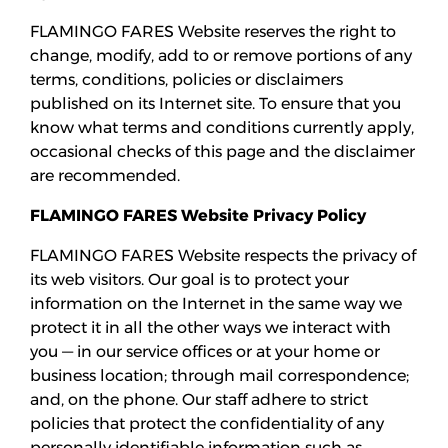
Añadir pases
FLAMINGO FARES Website reserves the right to
change, modify, add to or remove portions of any
terms, conditions, policies or disclaimers
published on its Internet site. To ensure that you
know what terms and conditions currently apply,
occasional checks of this page and the disclaimer
are recommended.
FLAMINGO FARES Website Privacy Policy
FLAMINGO FARES Website respects the privacy of
its web visitors. Our goal is to protect your
information on the Internet in the same way we
protect it in all the other ways we interact with
you — in our service offices or at your home or
business location; through mail correspondence;
and, on the phone. Our staff adhere to strict
policies that protect the confidentiality of any
personally identifiable information such as