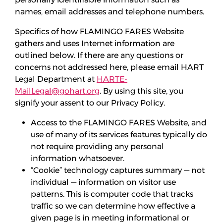
names, email addresses and telephone numbers.
Specifics of how FLAMINGO FARES Website
gathers and uses Internet information are
outlined below. If there are any questions or
concerns not addressed here, please email HART
Legal Department at
HARTE-
MailLegal@gohart.org
. By using this site, you
signify your assent to our Privacy Policy.
Access to the FLAMINGO FARES Website, and
use of many of its services features typically do
not require providing any personal
information whatsoever.
“Cookie” technology captures summary — not
individual — information on visitor use
patterns. This is computer code that tracks
traffic so we can determine how effective a
given page is in meeting informational or