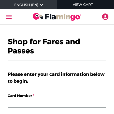
Skip to main content
ITEMS I
VIEW CART
ENGLISH (EN)
Togg
Toggle Navigation
Help
Shop for Fares and
Passes
Where to Buy Flamingo Products
Check Balance
Please enter your card information below
to begin:
Login / Register
Card Number
About Contactless