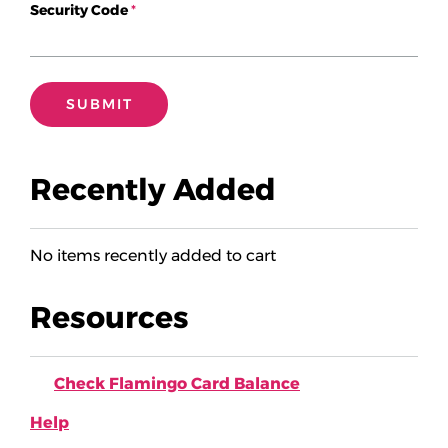
Security Code
Add Passes
Recently Added
No items recently added to cart
Resources
Check Flamingo Card Balance
Help